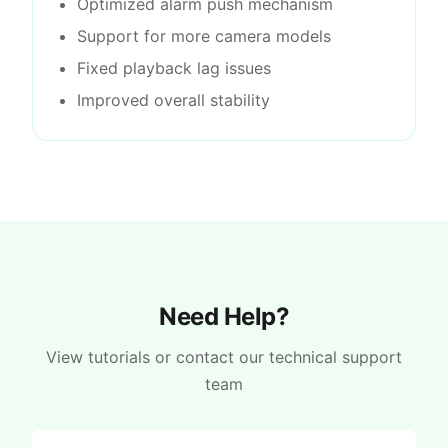
Optimized alarm push mechanism
Support for more camera models
Fixed playback lag issues
Improved overall stability
Need Help?
View tutorials or contact our technical support
team