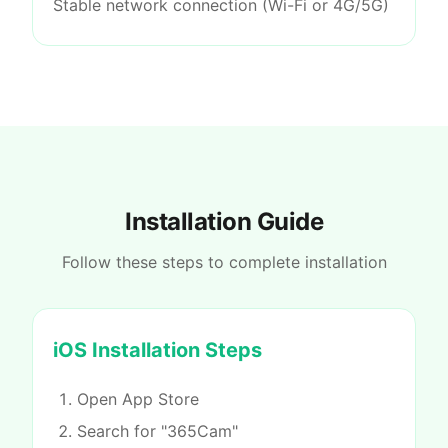
Stable network connection (Wi-Fi or 4G/5G)
Installation Guide
Follow these steps to complete installation
iOS Installation Steps
Open App Store
Search for "365Cam"