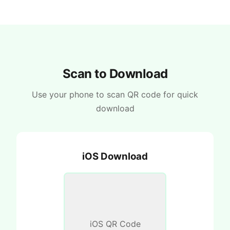
Scan to Download
Use your phone to scan QR code for quick
download
iOS Download
iOS QR Code