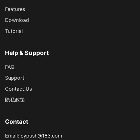
Features
Download
Tutorial
Help & Support
FAQ
Support
Contact Us
隐私政策
Contact
Email
: cypush@163.com