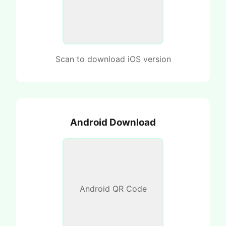
Scan to download iOS version
Android Download
Android QR Code