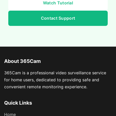
Watch Tutorial
Contact Support
About 365Cam
365Cam is a professional video surveillance service
for home users, dedicated to providing safe and
convenient remote monitoring experience.
Quick Links
Home