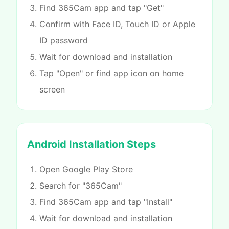
Find 365Cam app and tap "Get"
Confirm with Face ID, Touch ID or Apple
ID password
Wait for download and installation
Tap "Open" or find app icon on home
screen
Android Installation Steps
Open Google Play Store
Search for "365Cam"
Find 365Cam app and tap "Install"
Wait for download and installation