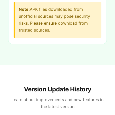
Note:
APK files downloaded from
unofficial sources may pose security
risks. Please ensure download from
trusted sources.
Version Update History
Learn about improvements and new features in
the latest version