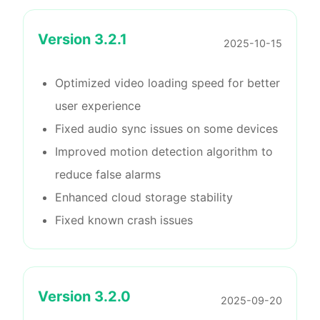
Version
3.2.1
2025-10-15
Optimized video loading speed for better
user experience
Fixed audio sync issues on some devices
Improved motion detection algorithm to
reduce false alarms
Enhanced cloud storage stability
Fixed known crash issues
Version
3.2.0
2025-09-20