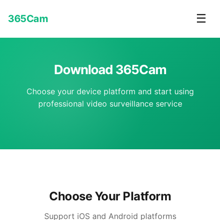
☰
365Cam
Download 365Cam
Choose your device platform and start using
professional video surveillance service
Choose Your Platform
Support iOS and Android platforms