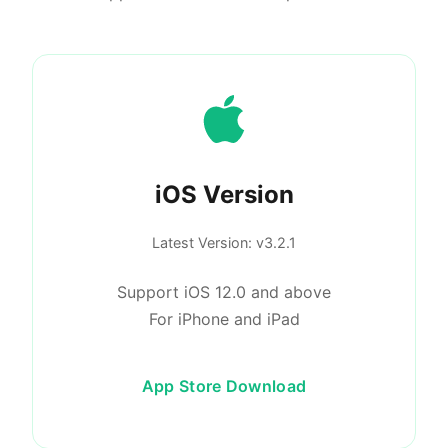
iOS Version
Latest Version
: v3.2.1
Support iOS 12.0 and above
For iPhone and iPad
App Store Download