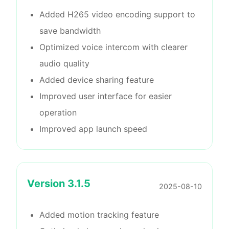
Added H265 video encoding support to
save bandwidth
Optimized voice intercom with clearer
audio quality
Added device sharing feature
Improved user interface for easier
operation
Improved app launch speed
Version
3.1.5
2025-08-10
Added motion tracking feature