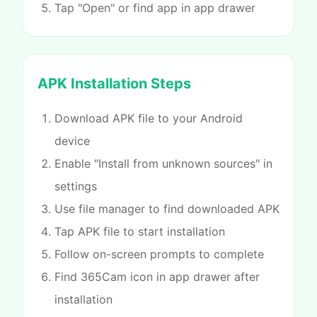
Tap "Open" or find app in app drawer
APK Installation Steps
Download APK file to your Android
device
Enable "Install from unknown sources" in
settings
Use file manager to find downloaded APK
Tap APK file to start installation
Follow on-screen prompts to complete
Find 365Cam icon in app drawer after
installation