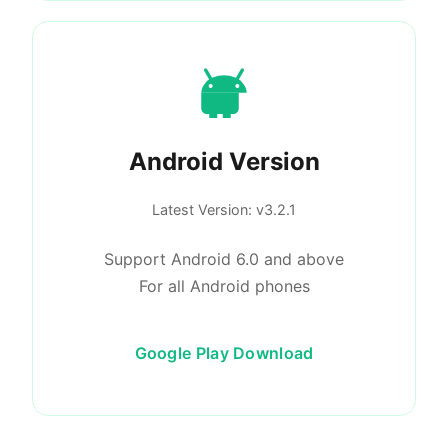
Android Version
Latest Version
: v3.2.1
Support Android 6.0 and above
For all Android phones
Google Play Download