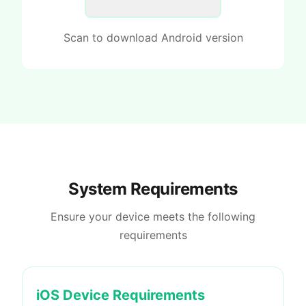
Scan to download Android version
System Requirements
Ensure your device meets the following
requirements
iOS Device Requirements