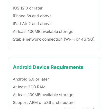
iOS 12.0 or later
iPhone 6s and above
iPad Air 2 and above
At least 100MB available storage
Stable network connection (Wi-Fi or 4G/5G)
Android Device Requirements
Android 6.0 or later
At least 2GB RAM
At least 100MB available storage
Support ARM or x86 architecture