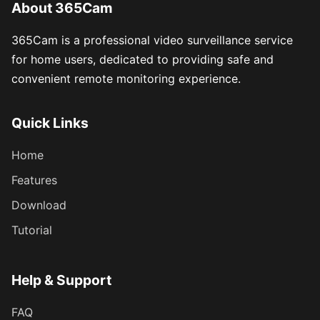
About 365Cam
365Cam is a professional video surveillance service
for home users, dedicated to providing safe and
convenient remote monitoring experience.
Quick Links
Home
Features
Download
Tutorial
Help & Support
FAQ