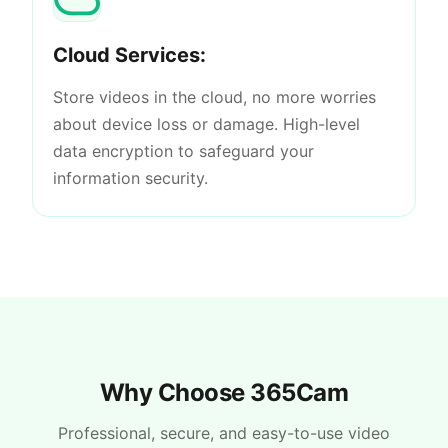
Cloud Services:
Store videos in the cloud, no more worries
about device loss or damage. High-level
data encryption to safeguard your
information security.
Why Choose 365Cam
Professional, secure, and easy-to-use video