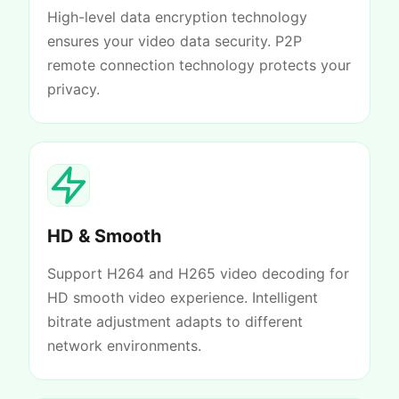
High-level data encryption technology
ensures your video data security. P2P
remote connection technology protects your
privacy.
HD & Smooth
Support H264 and H265 video decoding for
HD smooth video experience. Intelligent
bitrate adjustment adapts to different
network environments.