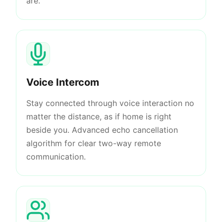
are.
Voice Intercom
Stay connected through voice interaction no
matter the distance, as if home is right
beside you. Advanced echo cancellation
algorithm for clear two-way remote
communication.