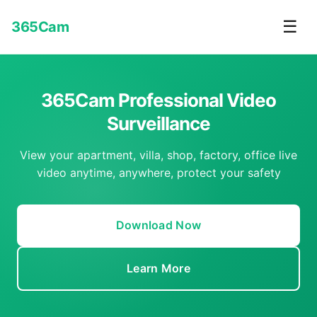
☰
365Cam
365Cam Professional Video
Surveillance
View your apartment, villa, shop, factory, office live
video anytime, anywhere, protect your safety
Download Now
Learn More