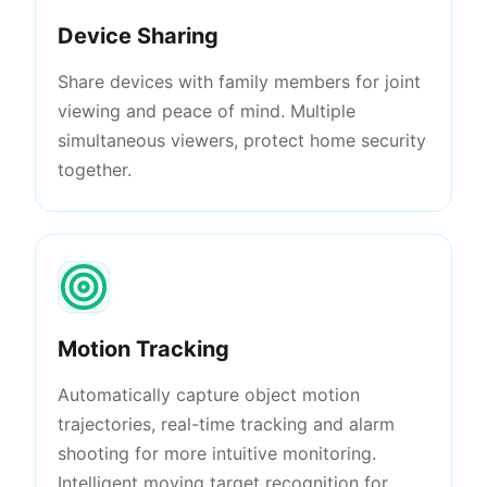
Device Sharing
Share devices with family members for joint
viewing and peace of mind. Multiple
simultaneous viewers, protect home security
together.
Motion Tracking
Automatically capture object motion
trajectories, real-time tracking and alarm
shooting for more intuitive monitoring.
Intelligent moving target recognition for