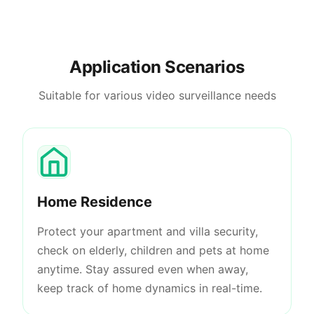
Application Scenarios
Suitable for various video surveillance needs
Home Residence
Protect your apartment and villa security,
check on elderly, children and pets at home
anytime. Stay assured even when away,
keep track of home dynamics in real-time.