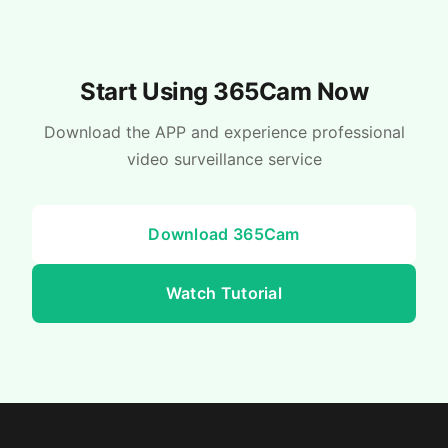
Start Using 365Cam Now
Download the APP and experience professional
video surveillance service
Download 365Cam
Watch Tutorial