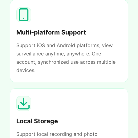
Multi-platform Support
Support iOS and Android platforms, view
surveillance anytime, anywhere. One
account, synchronized use across multiple
devices.
Local Storage
Support local recording and photo