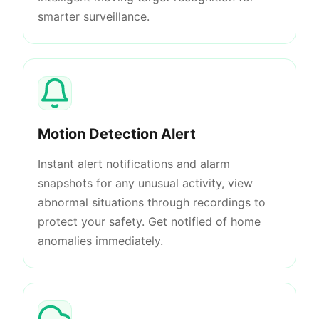
smarter surveillance.
Motion Detection Alert
Instant alert notifications and alarm
snapshots for any unusual activity, view
abnormal situations through recordings to
protect your safety. Get notified of home
anomalies immediately.