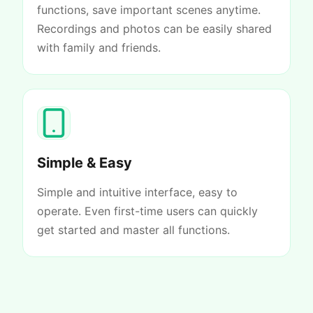
functions, save important scenes anytime.
Recordings and photos can be easily shared
with family and friends.
Simple & Easy
Simple and intuitive interface, easy to
operate. Even first-time users can quickly
get started and master all functions.