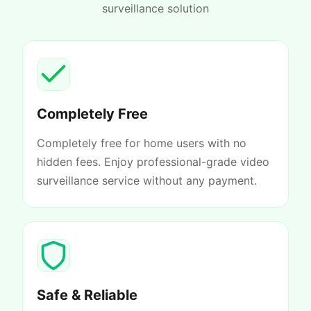
surveillance solution
Completely Free
Completely free for home users with no
hidden fees. Enjoy professional-grade video
surveillance service without any payment.
Safe & Reliable