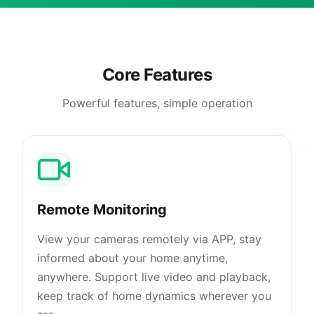
Core Features
Powerful features, simple operation
Remote Monitoring
View your cameras remotely via APP, stay
informed about your home anytime,
anywhere. Support live video and playback,
keep track of home dynamics wherever you