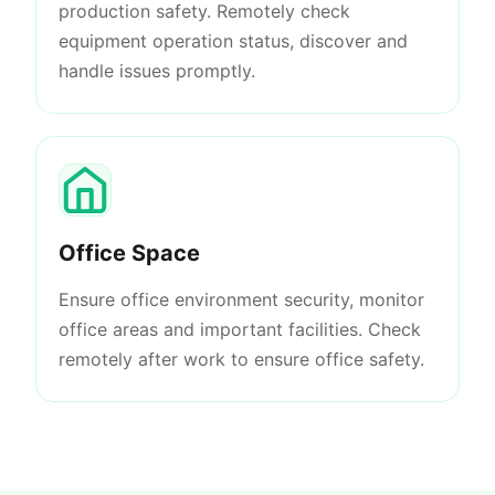
production safety. Remotely check
equipment operation status, discover and
handle issues promptly.
Office Space
Ensure office environment security, monitor
office areas and important facilities. Check
remotely after work to ensure office safety.