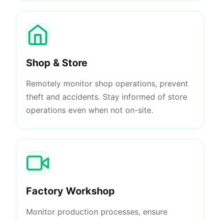
Shop & Store
Remotely monitor shop operations, prevent
theft and accidents. Stay informed of store
operations even when not on-site.
Factory Workshop
Monitor production processes, ensure